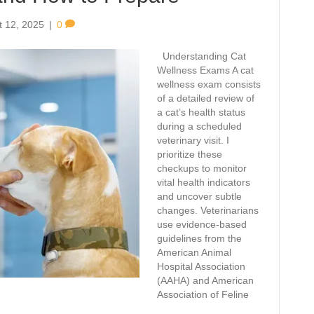
t 12, 2025
|
0
Understanding Cat
Wellness Exams A cat
wellness exam consists
of a detailed review of
a cat’s health status
during a scheduled
veterinary visit. I
prioritize these
checkups to monitor
vital health indicators
and uncover subtle
changes. Veterinarians
use evidence-based
guidelines from the
American Animal
Hospital Association
(AAHA) and American
Association of Feline