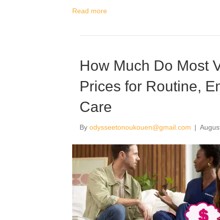
Read more
How Much Do Most Ve
Prices for Routine, 
Care
By
odysseetonoukouen@gmail.com
|
Augus