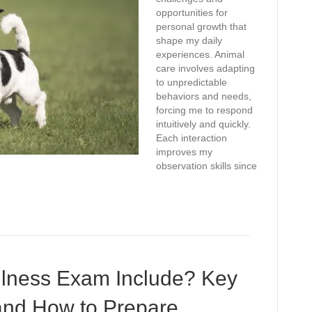
opportunities for
personal growth that
shape my daily
experiences. Animal
care involves adapting
to unpredictable
behaviors and needs,
forcing me to respond
intuitively and quickly.
Each interaction
improves my
observation skills since
lness Exam Include? Key
and How to Prepare