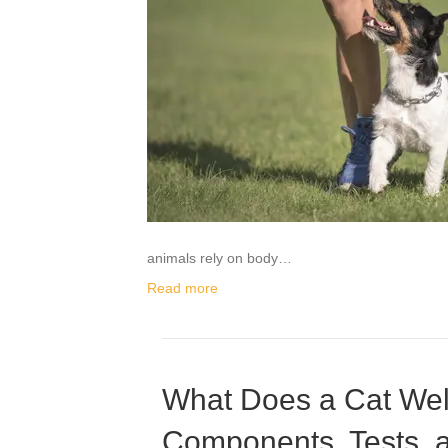
animals rely on body…
Read more
What Does a Cat Wel
Components, Tests, 