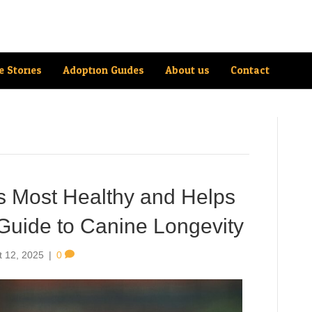
e Stories
Adoption Guides
About us
Contact
Is Most Healthy and Helps
Guide to Canine Longevity
t 12, 2025
|
0