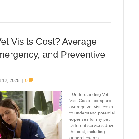
t Visits Cost? Average
Emergency, and Preventive
t 12, 2025
|
0
Understanding Vet
Visit Costs I compare
average vet visit costs
to understand potential
expenses for my pet.
Different services drive
the cost, including
general exams,