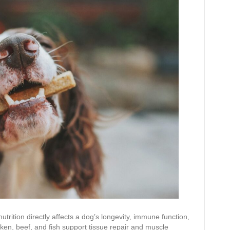
rition directly affects a dog’s longevity, immune function,
cken, beef, and fish support tissue repair and muscle