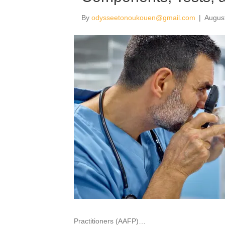
By
odysseetonoukouen@gmail.com
|
Augus
Practitioners (AAFP)…