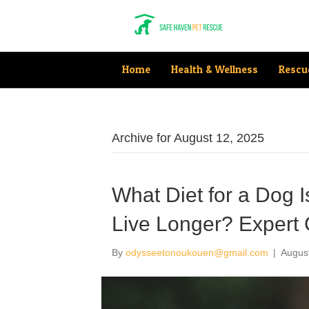
Home
Health & Wellness
Rescu
Archive for August 12, 2025
What Diet for a Dog 
Live Longer? Expert 
By
odysseetonoukouen@gmail.com
|
Augus