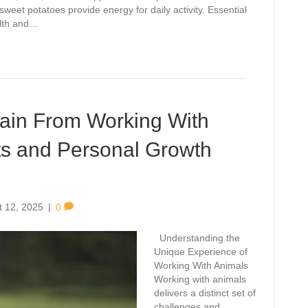
eet potatoes provide energy for daily activity. Essential
alth and…
Gain From Working With
ts and Personal Growth
t 12, 2025
|
0
Understanding the
Unique Experience of
Working With Animals
Working with animals
delivers a distinct set of
challenges and