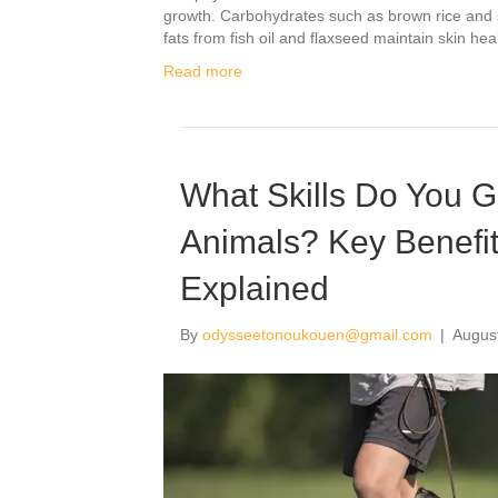
growth. Carbohydrates such as brown rice and sw
fats from fish oil and flaxseed maintain skin he
Read more
What Skills Do You 
Animals? Key Benefi
Explained
By
odysseetonoukouen@gmail.com
|
Augus