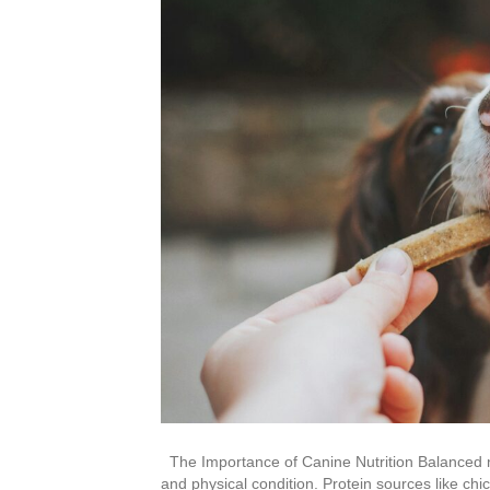
The Importance of Canine Nutrition Balanced nut
and physical condition. Protein sources like chi