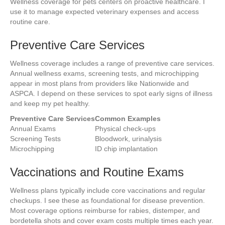
Wellness coverage for pets centers on proactive healthcare. I
use it to manage expected veterinary expenses and access
routine care.
Preventive Care Services
Wellness coverage includes a range of preventive care services.
Annual wellness exams, screening tests, and microchipping
appear in most plans from providers like Nationwide and
ASPCA. I depend on these services to spot early signs of illness
and keep my pet healthy.
Preventive Care Services
Common Examples
Annual Exams
Physical check-ups
Screening Tests
Bloodwork, urinalysis
Microchipping
ID chip implantation
Vaccinations and Routine Exams
Wellness plans typically include core vaccinations and regular
checkups. I see these as foundational for disease prevention.
Most coverage options reimburse for rabies, distemper, and
bordetella shots and cover exam costs multiple times each year.