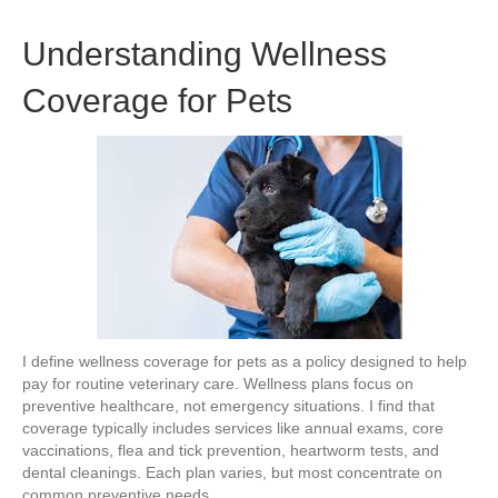
Understanding Wellness
Coverage for Pets
I define wellness coverage for pets as a policy designed to help
pay for routine veterinary care. Wellness plans focus on
preventive healthcare, not emergency situations. I find that
coverage typically includes services like annual exams, core
vaccinations, flea and tick prevention, heartworm tests, and
dental cleanings. Each plan varies, but most concentrate on
common preventive needs.