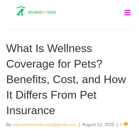
Me
What Is Wellness
Coverage for Pets?
Benefits, Cost, and How
It Differs From Pet
Insurance
By
odysseetonoukouen@gmail.com
|
August 12, 2025
|
0