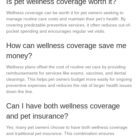
Is pet wellness coverage worth it?
Wellness coverage can be worth it for pet owners seeking to
manage routine care costs and maintain their pet’s health. By
covering predictable preventive services, it often reduces out-of-
pocket spending and encourages regular vet visits.
How can wellness coverage save me
money?
Wellness plans offset the cost of routine vet care by providing
reimbursements for services like exams, vaccines, and dental
cleanings. This helps pet owners budget more easily for ongoing
preventive expenses and reduces the risk of larger health issues
down the line.
Can I have both wellness coverage
and pet insurance?
Yes, many pet owners choose to have both wellness coverage
and traditional pet insurance. This combination ensures