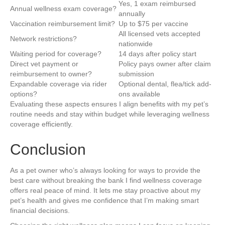
Yes, 1 exam reimbursed
Annual wellness exam coverage?
annually
Vaccination reimbursement limit?
Up to $75 per vaccine
All licensed vets accepted
Network restrictions?
nationwide
Waiting period for coverage?
14 days after policy start
Direct vet payment or
Policy pays owner after claim
reimbursement to owner?
submission
Expandable coverage via rider
Optional dental, flea/tick add-
options?
ons available
Evaluating these aspects ensures I align benefits with my pet’s
routine needs and stay within budget while leveraging wellness
coverage efficiently.
Conclusion
As a pet owner who’s always looking for ways to provide the
best care without breaking the bank I find wellness coverage
offers real peace of mind. It lets me stay proactive about my
pet’s health and gives me confidence that I’m making smart
financial decisions.