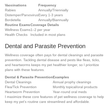
Vaccinations
Frequency
Rabies
Annually/Triennially
Distemper/Parvovirus
Every 1-3 years
Bordetella
Annually/Biannually
Routine Exams
Coverage Details
Wellness Exams
1–2 per year
Health Checks
Included in most plans
Dental and Parasite Prevention
Wellness coverage often pays for dental cleanings and parasite
prevention. Tackling dental disease and pests like fleas, ticks,
and heartworms keeps my pet healthier longer, so I prioritize
plans with these features.
Dental & Parasite Prevention
Examples
Dental Cleanings
Annual prophy cleanings
Flea/Tick Prevention
Monthly topical/oral products
Heartworm Prevention
Year-round oral meds
I maximize these core features of pet wellness coverage to help
keep my pet’s routine care streamlined and affordable.