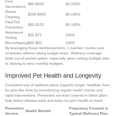
Core
$80-$200
80-100%
Vaccinations
Dental
$200-$400
80-100%
Cleaning
Flea/Tick
$60-$120
80-100%
Prevention
Heartworm
$35-$75
100%
Testing
Microchipping
$45-$60
100%
By leveraging these reimbursements, I maintain routine care
schedules without risking budget strain. Wellness coverage
limits out-of-pocket spikes, especially when raising multiple pets
or sticking to strict monthly budgets.
Improved Pet Health and Longevity
Consistent use of wellness plans supports longer, healthier lives
for pets like mine by incentivizing regular health checks and
rapid interventions. Preventive services covered in these plans
help detect disease early and keep my pet’s health on track.
Preventive
Frequency Covered in
Health Benefit
Service
Typical Wellness Plan