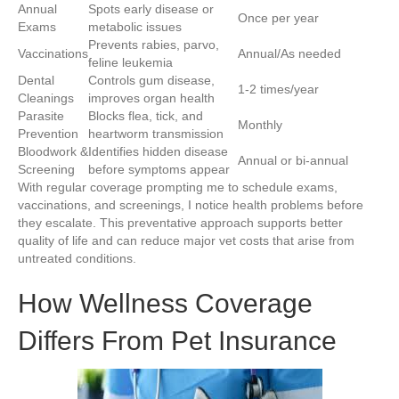
Annual
Spots early disease or
Once per year
Exams
metabolic issues
Prevents rabies, parvo,
Vaccinations
Annual/As needed
feline leukemia
Dental
Controls gum disease,
1-2 times/year
Cleanings
improves organ health
Parasite
Blocks flea, tick, and
Monthly
Prevention
heartworm transmission
Bloodwork &
Identifies hidden disease
Annual or bi-annual
Screening
before symptoms appear
With regular coverage prompting me to schedule exams,
vaccinations, and screenings, I notice health problems before
they escalate. This preventative approach supports better
quality of life and can reduce major vet costs that arise from
untreated conditions.
How Wellness Coverage
Differs From Pet Insurance