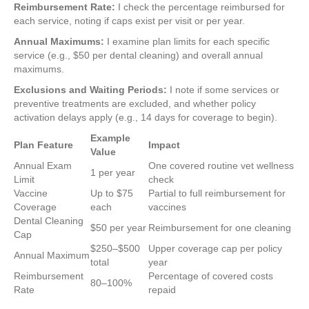
Reimbursement Rate:
I check the percentage reimbursed for
each service, noting if caps exist per visit or per year.
Annual Maximums:
I examine plan limits for each specific
service (e.g., $50 per dental cleaning) and overall annual
maximums.
Exclusions and Waiting Periods:
I note if some services or
preventive treatments are excluded, and whether policy
activation delays apply (e.g., 14 days for coverage to begin).
Example
Plan Feature
Impact
Value
Annual Exam
One covered routine vet wellness
1 per year
Limit
check
Vaccine
Up to $75
Partial to full reimbursement for
Coverage
each
vaccines
Dental Cleaning
$50 per year
Reimbursement for one cleaning
Cap
$250–$500
Upper coverage cap per policy
Annual Maximum
total
year
Reimbursement
Percentage of covered costs
80–100%
Rate
repaid