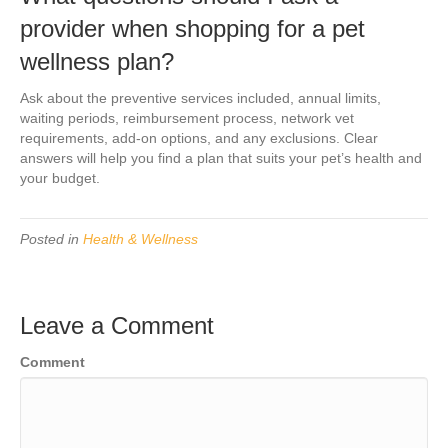
provider when shopping for a pet
wellness plan?
Ask about the preventive services included, annual limits,
waiting periods, reimbursement process, network vet
requirements, add-on options, and any exclusions. Clear
answers will help you find a plan that suits your pet’s health and
your budget.
Posted in
Health & Wellness
Leave a Comment
Comment