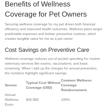
Benefits of Wellness
Coverage for Pet Owners
Securing wellness coverage for my pet drives both financial
efficiency and improved health outcomes. Wellness plans target
predictable expenses and bolster preventive routines, which
creates tangible value for me as a pet owner.
Cost Savings on Preventive Care
Wellness coverage reduces out-of-pocket spending for routine
veterinary services like exams, vaccinations, and basic
screening. When I add up the charges for annual prevention,
the numbers highlight significant savings.
Common Wellness
Typical Cost Without
Service
Coverage
Coverage (USD)
Reimbursement
Annual
Wellness
$45-$65
100%
Exam