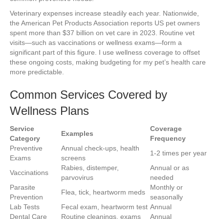
Veterinary expenses increase steadily each year. Nationwide,
the American Pet Products Association reports US pet owners
spent more than $37 billion on vet care in 2023. Routine vet
visits—such as vaccinations or wellness exams—form a
significant part of this figure. I use wellness coverage to offset
these ongoing costs, making budgeting for my pet’s health care
more predictable.
Common Services Covered by
Wellness Plans
Service
Coverage
Examples
Category
Frequency
Preventive
Annual check-ups, health
1-2 times per year
Exams
screens
Rabies, distemper,
Annual or as
Vaccinations
parvovirus
needed
Parasite
Monthly or
Flea, tick, heartworm meds
Prevention
seasonally
Lab Tests
Fecal exam, heartworm test
Annual
Dental Care
Routine cleanings, exams
Annual