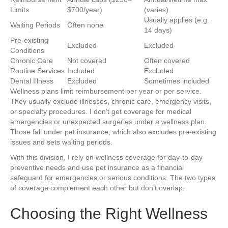
Limits
$700/year)
(varies)
Usually applies (e.g.
Waiting Periods
Often none
14 days)
Pre-existing
Excluded
Excluded
Conditions
Chronic Care
Not covered
Often covered
Routine Services
Included
Excluded
Dental Illness
Excluded
Sometimes included
Wellness plans limit reimbursement per year or per service.
They usually exclude illnesses, chronic care, emergency visits,
or specialty procedures. I don’t get coverage for medical
emergencies or unexpected surgeries under a wellness plan.
Those fall under pet insurance, which also excludes pre-existing
issues and sets waiting periods.
With this division, I rely on wellness coverage for day-to-day
preventive needs and use pet insurance as a financial
safeguard for emergencies or serious conditions. The two types
of coverage complement each other but don’t overlap.
Choosing the Right Wellness