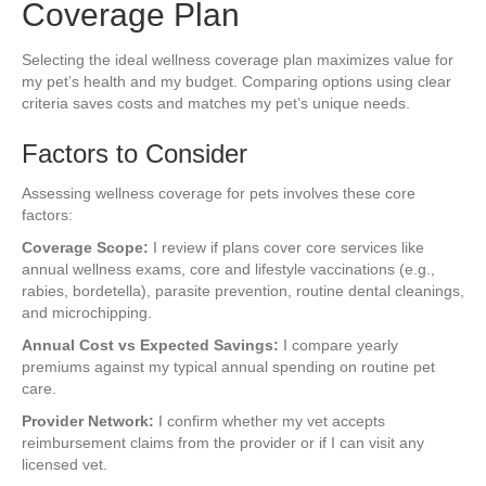
Coverage Plan
Selecting the ideal wellness coverage plan maximizes value for
my pet’s health and my budget. Comparing options using clear
criteria saves costs and matches my pet’s unique needs.
Factors to Consider
Assessing wellness coverage for pets involves these core
factors:
Coverage Scope:
I review if plans cover core services like
annual wellness exams, core and lifestyle vaccinations (e.g.,
rabies, bordetella), parasite prevention, routine dental cleanings,
and microchipping.
Annual Cost vs Expected Savings:
I compare yearly
premiums against my typical annual spending on routine pet
care.
Provider Network:
I confirm whether my vet accepts
reimbursement claims from the provider or if I can visit any
licensed vet.