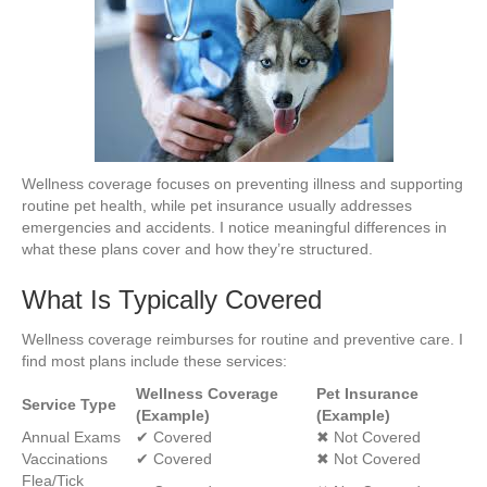
Wellness coverage focuses on preventing illness and supporting
routine pet health, while pet insurance usually addresses
emergencies and accidents. I notice meaningful differences in
what these plans cover and how they’re structured.
What Is Typically Covered
Wellness coverage reimburses for routine and preventive care. I
find most plans include these services:
Wellness Coverage
Pet Insurance
Service Type
(Example)
(Example)
Annual Exams
✔ Covered
✖ Not Covered
Vaccinations
✔ Covered
✖ Not Covered
Flea/Tick