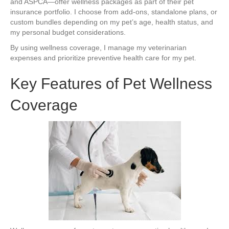
and ASPCA—offer wellness packages as part of their pet
insurance portfolio. I choose from add-ons, standalone plans, or
custom bundles depending on my pet’s age, health status, and
my personal budget considerations.
By using wellness coverage, I manage my veterinarian
expenses and prioritize preventive health care for my pet.
Key Features of Pet Wellness
Coverage