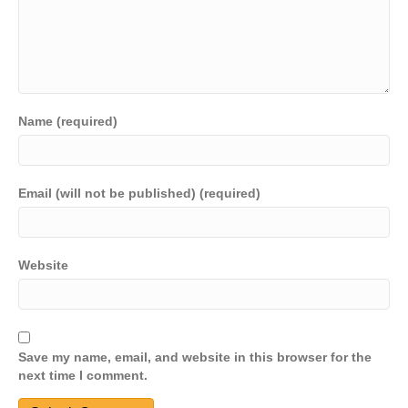
Name (required)
Email (will not be published) (required)
Website
Save my name, email, and website in this browser for the
next time I comment.