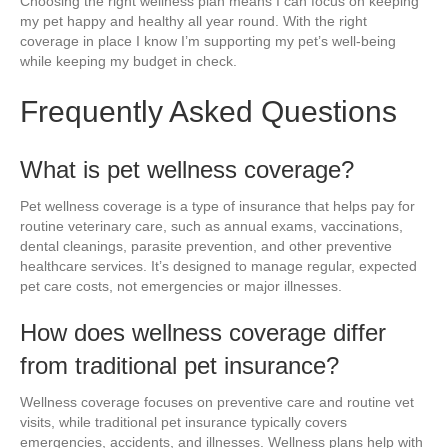
Choosing the right wellness plan means I can focus on keeping
my pet happy and healthy all year round. With the right
coverage in place I know I’m supporting my pet’s well-being
while keeping my budget in check.
Frequently Asked Questions
What is pet wellness coverage?
Pet wellness coverage is a type of insurance that helps pay for
routine veterinary care, such as annual exams, vaccinations,
dental cleanings, parasite prevention, and other preventive
healthcare services. It’s designed to manage regular, expected
pet care costs, not emergencies or major illnesses.
How does wellness coverage differ
from traditional pet insurance?
Wellness coverage focuses on preventive care and routine vet
visits, while traditional pet insurance typically covers
emergencies, accidents, and illnesses. Wellness plans help with