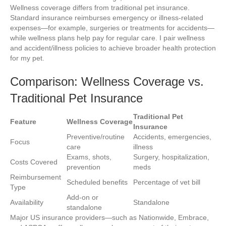
Wellness coverage differs from traditional pet insurance.
Standard insurance reimburses emergency or illness-related
expenses—for example, surgeries or treatments for accidents—
while wellness plans help pay for regular care. I pair wellness
and accident/illness policies to achieve broader health protection
for my pet.
Comparison: Wellness Coverage vs.
Traditional Pet Insurance
Traditional Pet
Feature
Wellness Coverage
Insurance
Preventive/routine
Accidents, emergencies,
Focus
care
illness
Exams, shots,
Surgery, hospitalization,
Costs Covered
prevention
meds
Reimbursement
Scheduled benefits
Percentage of vet bill
Type
Add-on or
Availability
Standalone
standalone
Major US insurance providers—such as Nationwide, Embrace,