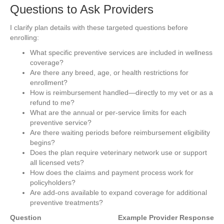
Questions to Ask Providers
I clarify plan details with these targeted questions before
enrolling:
What specific preventive services are included in wellness
coverage?
Are there any breed, age, or health restrictions for
enrollment?
How is reimbursement handled—directly to my vet or as a
refund to me?
What are the annual or per-service limits for each
preventive service?
Are there waiting periods before reimbursement eligibility
begins?
Does the plan require veterinary network use or support
all licensed vets?
How does the claims and payment process work for
policyholders?
Are add-ons available to expand coverage for additional
preventive treatments?
Question
Example Provider Response