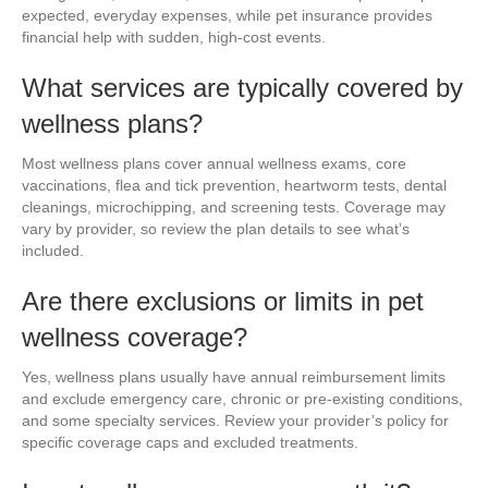
expected, everyday expenses, while pet insurance provides
financial help with sudden, high-cost events.
What services are typically covered by
wellness plans?
Most wellness plans cover annual wellness exams, core
vaccinations, flea and tick prevention, heartworm tests, dental
cleanings, microchipping, and screening tests. Coverage may
vary by provider, so review the plan details to see what’s
included.
Are there exclusions or limits in pet
wellness coverage?
Yes, wellness plans usually have annual reimbursement limits
and exclude emergency care, chronic or pre-existing conditions,
and some specialty services. Review your provider’s policy for
specific coverage caps and excluded treatments.