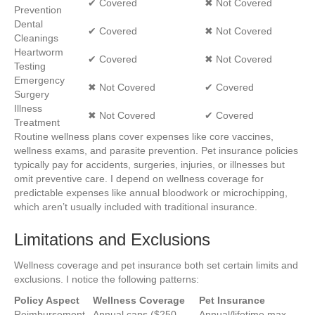
✔ Covered
✖ Not Covered
Prevention
Dental
✔ Covered
✖ Not Covered
Cleanings
Heartworm
✔ Covered
✖ Not Covered
Testing
Emergency
✖ Not Covered
✔ Covered
Surgery
Illness
✖ Not Covered
✔ Covered
Treatment
Routine wellness plans cover expenses like core vaccines,
wellness exams, and parasite prevention. Pet insurance policies
typically pay for accidents, surgeries, injuries, or illnesses but
omit preventive care. I depend on wellness coverage for
predictable expenses like annual bloodwork or microchipping,
which aren’t usually included with traditional insurance.
Limitations and Exclusions
Wellness coverage and pet insurance both set certain limits and
exclusions. I notice the following patterns:
Policy Aspect
Wellness Coverage
Pet Insurance
Reimbursement
Annual caps ($250–
Annual/lifetime max