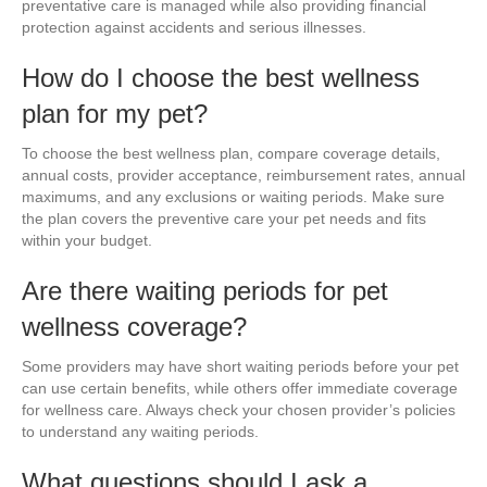
preventative care is managed while also providing financial
protection against accidents and serious illnesses.
How do I choose the best wellness
plan for my pet?
To choose the best wellness plan, compare coverage details,
annual costs, provider acceptance, reimbursement rates, annual
maximums, and any exclusions or waiting periods. Make sure
the plan covers the preventive care your pet needs and fits
within your budget.
Are there waiting periods for pet
wellness coverage?
Some providers may have short waiting periods before your pet
can use certain benefits, while others offer immediate coverage
for wellness care. Always check your chosen provider’s policies
to understand any waiting periods.
What questions should I ask a